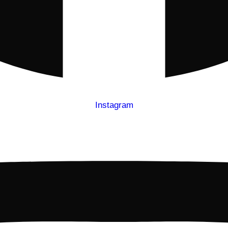
Instagram