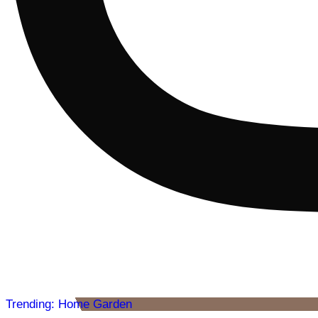
Trending: Home Garden