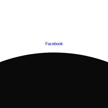
Facebook