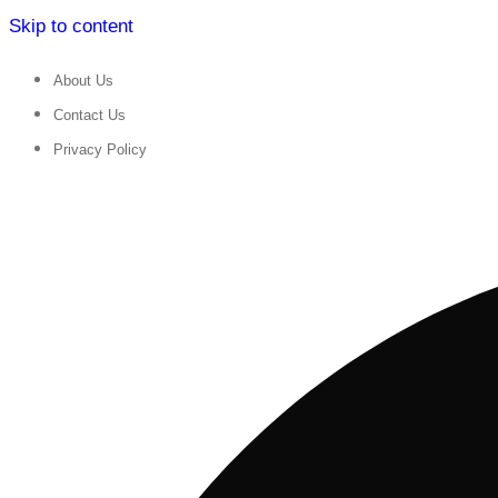
Skip to content
About Us
Contact Us
Privacy Policy