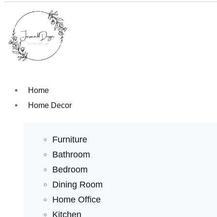
Home
Home Decor
Furniture
Bathroom
Bedroom
Dining Room
Home Office
Kitchen