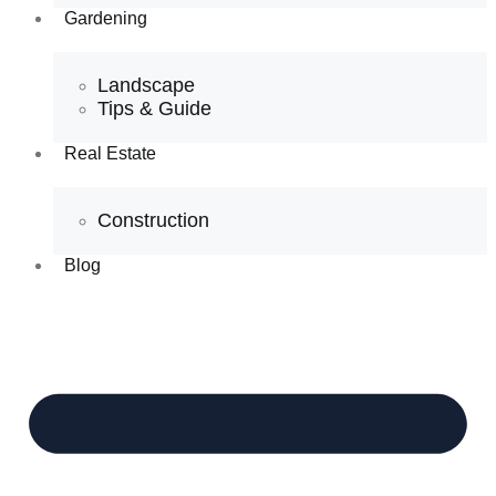
Gardening
Landscape
Tips & Guide
Real Estate
Construction
Blog