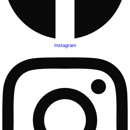
Instagram