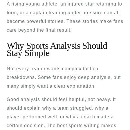
A rising young athlete, an injured star returning to
form, or a captain leading under pressure can all
become powerful stories. These stories make fans
care beyond the final result.
Why Sports Analysis Should
Stay Simple
Not every reader wants complex tactical
breakdowns. Some fans enjoy deep analysis, but
many simply want a clear explanation.
Good analysis should feel helpful, not heavy. It
should explain why a team struggled, why a
player performed well, or why a coach made a
certain decision. The best sports writing makes