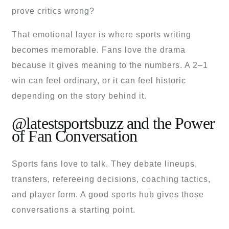
prove critics wrong?
That emotional layer is where sports writing
becomes memorable. Fans love the drama
because it gives meaning to the numbers. A 2–1
win can feel ordinary, or it can feel historic
depending on the story behind it.
@latestsportsbuzz and the Power
of Fan Conversation
Sports fans love to talk. They debate lineups,
transfers, refereeing decisions, coaching tactics,
and player form. A good sports hub gives those
conversations a starting point.