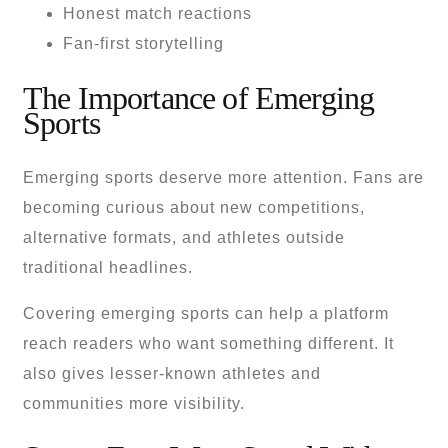
Honest match reactions
Fan-first storytelling
The Importance of Emerging
Sports
Emerging sports deserve more attention. Fans are
becoming curious about new competitions,
alternative formats, and athletes outside
traditional headlines.
Covering emerging sports can help a platform
reach readers who want something different. It
also gives lesser-known athletes and
communities more visibility.