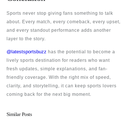
Sports never stop giving fans something to talk
about. Every match, every comeback, every upset,
and every standout performance adds another
layer to the story.
@latestsportsbuzz
has the potential to become a
lively sports destination for readers who want
fresh updates, simple explanations, and fan-
friendly coverage. With the right mix of speed,
clarity, and storytelling, it can keep sports lovers
coming back for the next big moment.
Similar Posts