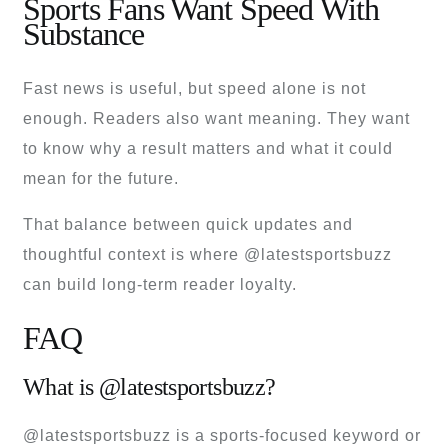
Sports Fans Want Speed With
Substance
Fast news is useful, but speed alone is not
enough. Readers also want meaning. They want
to know why a result matters and what it could
mean for the future.
That balance between quick updates and
thoughtful context is where @latestsportsbuzz
can build long-term reader loyalty.
FAQ
What is @latestsportsbuzz?
@latestsportsbuzz is a sports-focused keyword or