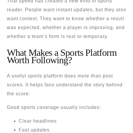
That speed has created a new kind of sports
reader. People want instant updates, but they also
want context. They want to know whether a result
was expected, whether a player is improving, and
whether a team’s form is real or temporary.
What Makes a Sports Platform
Worth Following?
A useful sports platform does more than post
scores. It helps fans understand the story behind
the score.
Good sports coverage usually includes:
Clear headlines
Fast updates