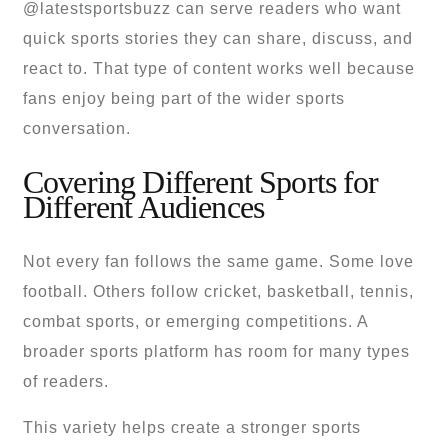
@latestsportsbuzz can serve readers who want
quick sports stories they can share, discuss, and
react to. That type of content works well because
fans enjoy being part of the wider sports
conversation.
Covering Different Sports for
Different Audiences
Not every fan follows the same game. Some love
football. Others follow cricket, basketball, tennis,
combat sports, or emerging competitions. A
broader sports platform has room for many types
of readers.
This variety helps create a stronger sports