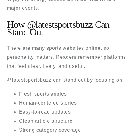
major events.
How @latestsportsbuzz Can
Stand Out
There are many sports websites online, so
personality matters. Readers remember platforms
that feel clear, lively, and useful.
@latestsportsbuzz can stand out by focusing on:
Fresh sports angles
Human-centered stories
Easy-to-read updates
Clean article structure
Strong category coverage