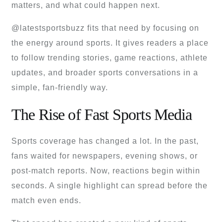
matters, and what could happen next.
@latestsportsbuzz fits that need by focusing on
the energy around sports. It gives readers a place
to follow trending stories, game reactions, athlete
updates, and broader sports conversations in a
simple, fan-friendly way.
The Rise of Fast Sports Media
Sports coverage has changed a lot. In the past,
fans waited for newspapers, evening shows, or
post-match reports. Now, reactions begin within
seconds. A single highlight can spread before the
match even ends.