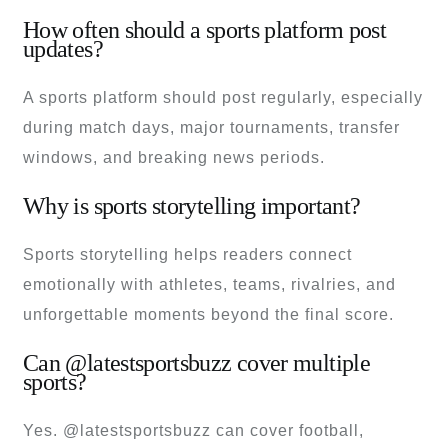
How often should a sports platform post
updates?
A sports platform should post regularly, especially
during match days, major tournaments, transfer
windows, and breaking news periods.
Why is sports storytelling important?
Sports storytelling helps readers connect
emotionally with athletes, teams, rivalries, and
unforgettable moments beyond the final score.
Can @latestsportsbuzz cover multiple
sports?
Yes. @latestsportsbuzz can cover football,