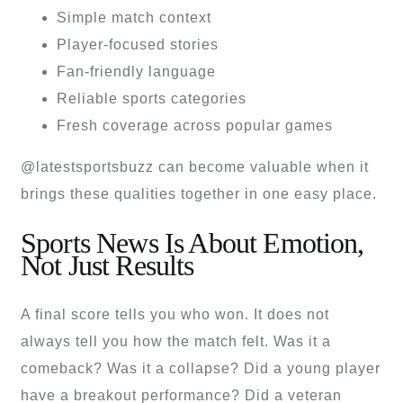
Simple match context
Player-focused stories
Fan-friendly language
Reliable sports categories
Fresh coverage across popular games
@latestsportsbuzz can become valuable when it
brings these qualities together in one easy place.
Sports News Is About Emotion,
Not Just Results
A final score tells you who won. It does not
always tell you how the match felt. Was it a
comeback? Was it a collapse? Did a young player
have a breakout performance? Did a veteran