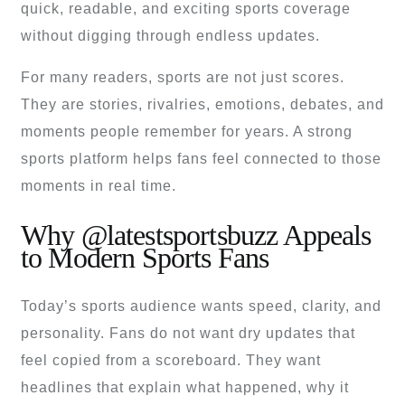
quick, readable, and exciting sports coverage
without digging through endless updates.
For many readers, sports are not just scores.
They are stories, rivalries, emotions, debates, and
moments people remember for years. A strong
sports platform helps fans feel connected to those
moments in real time.
Why @latestsportsbuzz Appeals
to Modern Sports Fans
Today’s sports audience wants speed, clarity, and
personality. Fans do not want dry updates that
feel copied from a scoreboard. They want
headlines that explain what happened, why it