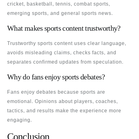
cricket, basketball, tennis, combat sports,
emerging sports, and general sports news.
What makes sports content trustworthy?
Trustworthy sports content uses clear language,
avoids misleading claims, checks facts, and
separates confirmed updates from speculation.
Why do fans enjoy sports debates?
Fans enjoy debates because sports are
emotional. Opinions about players, coaches,
tactics, and results make the experience more
engaging.
Conclusion