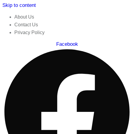
Skip to content
About Us
Contact Us
Privacy Policy
Facebook