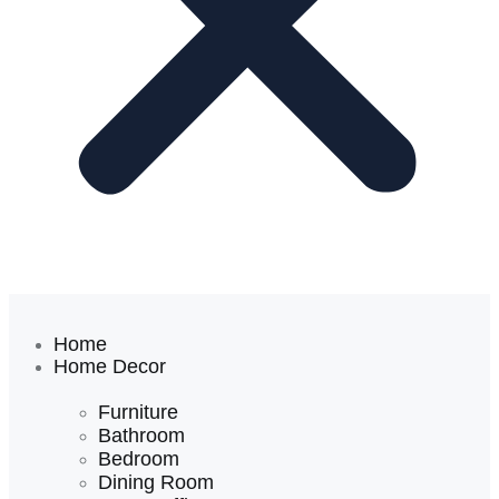
Home
Home Decor
Furniture
Bathroom
Bedroom
Dining Room