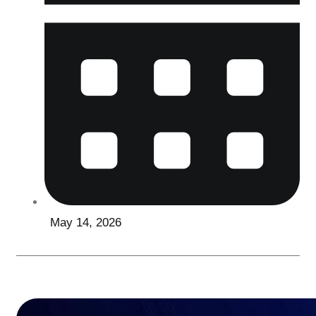
May 14, 2026