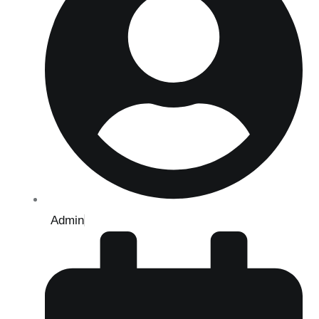
Admin