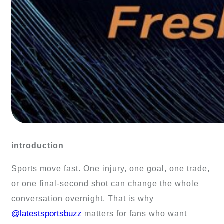
introduction
Sports move fast. One injury, one goal, one trade,
or one final-second shot can change the whole
conversation overnight. That is why
@latestsportsbuzz
matters for fans who want