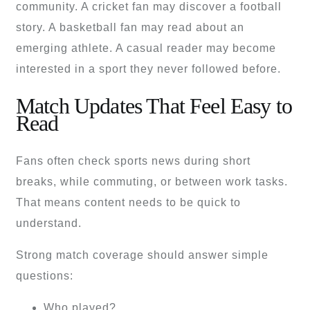
community. A cricket fan may discover a football
story. A basketball fan may read about an
emerging athlete. A casual reader may become
interested in a sport they never followed before.
Match Updates That Feel Easy to
Read
Fans often check sports news during short
breaks, while commuting, or between work tasks.
That means content needs to be quick to
understand.
Strong match coverage should answer simple
questions:
Who played?