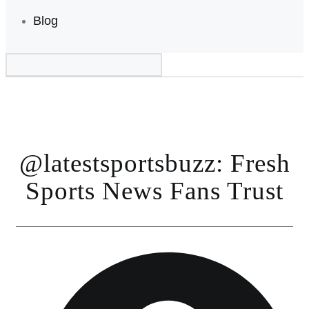
Blog
@latestsportsbuzz: Fresh
Sports News Fans Trust