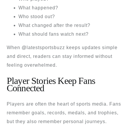
What happened?
Who stood out?
What changed after the result?
What should fans watch next?
When @latestsportsbuzz keeps updates simple
and direct, readers can stay informed without
feeling overwhelmed.
Player Stories Keep Fans
Connected
Players are often the heart of sports media. Fans
remember goals, records, medals, and trophies,
but they also remember personal journeys.