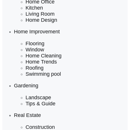
Home Office
Kitchen
Living Room
Home Design
Home Improvement
Flooring
Window
Home Cleaning
Home Trends
Roofing
Swimming pool
Gardening
Landscape
Tips & Guide
Real Estate
Construction