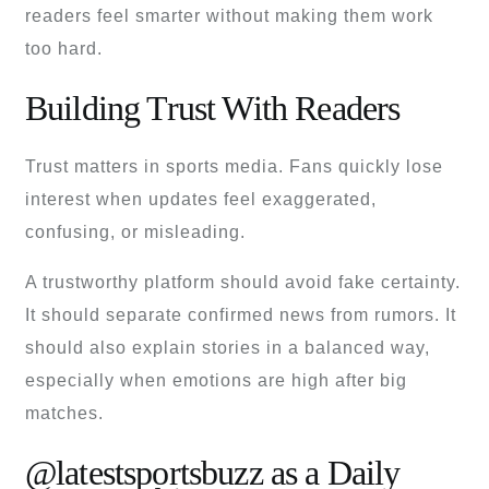
readers feel smarter without making them work
too hard.
Building Trust With Readers
Trust matters in sports media. Fans quickly lose
interest when updates feel exaggerated,
confusing, or misleading.
A trustworthy platform should avoid fake certainty.
It should separate confirmed news from rumors. It
should also explain stories in a balanced way,
especially when emotions are high after big
matches.
@latestsportsbuzz as a Daily