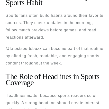
Sports Habit
Sports fans often build habits around their favorite
sources. They check updates in the morning,
follow match previews before games, and read
reactions afterward.
@latestsportsbuzz can become part of that routine
by offering fresh, readable, and engaging sports
content throughout the week.
The Role of Headlines in Sports
Coverage
Headlines matter because sports readers scroll
quickly. A strong headline should create interest