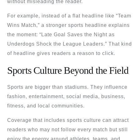
without misleading the reader.
For example, instead of a flat headline like “Team
Wins Match,” a stronger sports headline explains
the moment: “Late Goal Saves the Night as
Underdogs Shock the League Leaders.” That kind
of headline gives readers a reason to click.
Sports Culture Beyond the Field
Sports are bigger than stadiums. They influence
fashion, entertainment, social media, business,
fitness, and local communities.
Coverage that includes sports culture can attract
readers who may not follow every match but still
enjoy the energy around athletes, teams, and