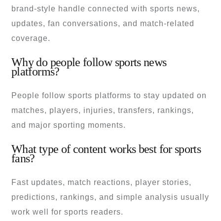
brand-style handle connected with sports news,
updates, fan conversations, and match-related
coverage.
Why do people follow sports news
platforms?
People follow sports platforms to stay updated on
matches, players, injuries, transfers, rankings,
and major sporting moments.
What type of content works best for sports
fans?
Fast updates, match reactions, player stories,
predictions, rankings, and simple analysis usually
work well for sports readers.