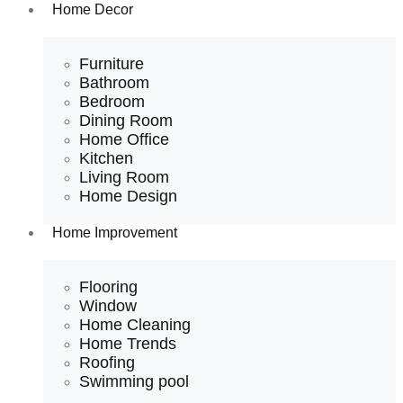
Home Decor
Furniture
Bathroom
Bedroom
Dining Room
Home Office
Kitchen
Living Room
Home Design
Home Improvement
Flooring
Window
Home Cleaning
Home Trends
Roofing
Swimming pool