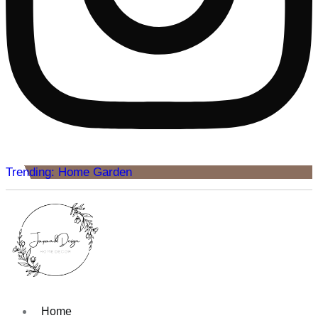
Trending: Home Garden
Home