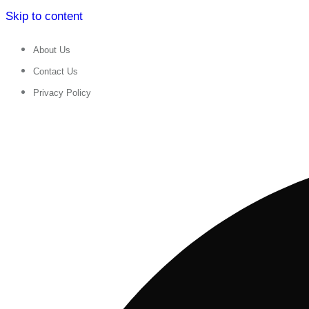
Skip to content
About Us
Contact Us
Privacy Policy