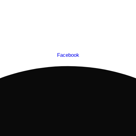
Facebook