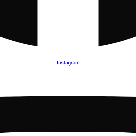
Instagram