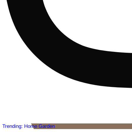
Trending: Home Garden