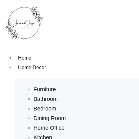
Home
Home Decor
Furniture
Bathroom
Bedroom
Dining Room
Home Office
Kitchen