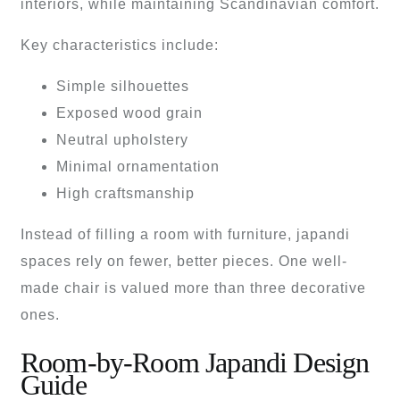
interiors, while maintaining Scandinavian comfort.
Key characteristics include:
Simple silhouettes
Exposed wood grain
Neutral upholstery
Minimal ornamentation
High craftsmanship
Instead of filling a room with furniture, japandi
spaces rely on fewer, better pieces. One well-
made chair is valued more than three decorative
ones.
Room-by-Room Japandi Design
Guide