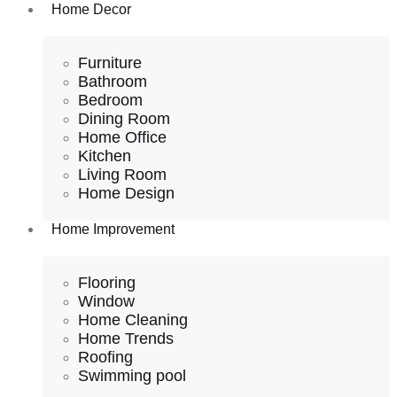
Home Decor
Furniture
Bathroom
Bedroom
Dining Room
Home Office
Kitchen
Living Room
Home Design
Home Improvement
Flooring
Window
Home Cleaning
Home Trends
Roofing
Swimming pool