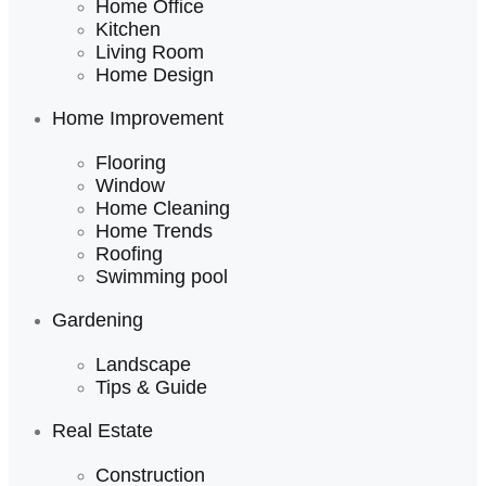
Home Office
Kitchen
Living Room
Home Design
Home Improvement
Flooring
Window
Home Cleaning
Home Trends
Roofing
Swimming pool
Gardening
Landscape
Tips & Guide
Real Estate
Construction