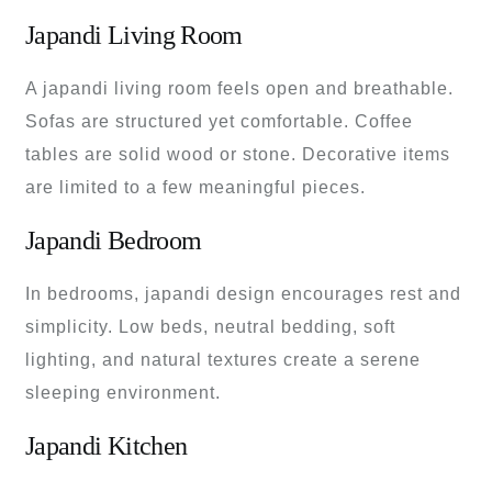
Japandi Living Room
A japandi living room feels open and breathable.
Sofas are structured yet comfortable. Coffee
tables are solid wood or stone. Decorative items
are limited to a few meaningful pieces.
Japandi Bedroom
In bedrooms, japandi design encourages rest and
simplicity. Low beds, neutral bedding, soft
lighting, and natural textures create a serene
sleeping environment.
Japandi Kitchen