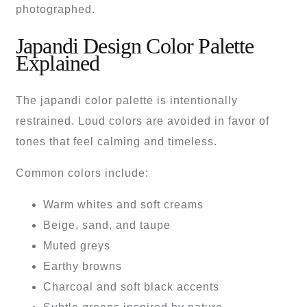
photographed.
Japandi Design Color Palette
Explained
The japandi color palette is intentionally
restrained. Loud colors are avoided in favor of
tones that feel calming and timeless.
Common colors include:
Warm whites and soft creams
Beige, sand, and taupe
Muted greys
Earthy browns
Charcoal and soft black accents