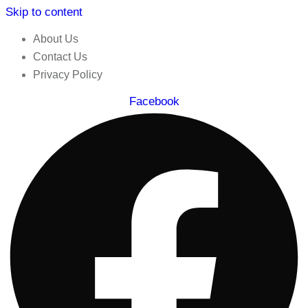
Skip to content
About Us
Contact Us
Privacy Policy
Facebook