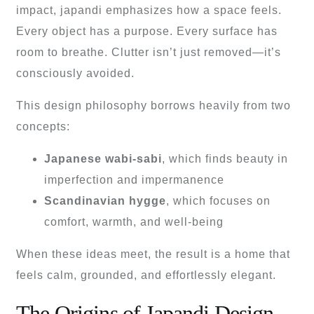
impact, japandi emphasizes how a space feels.
Every object has a purpose. Every surface has
room to breathe. Clutter isn’t just removed—it’s
consciously avoided.
This design philosophy borrows heavily from two
concepts:
Japanese wabi-sabi
, which finds beauty in
imperfection and impermanence
Scandinavian hygge
, which focuses on
comfort, warmth, and well-being
When these ideas meet, the result is a home that
feels calm, grounded, and effortlessly elegant.
The Origins of Japandi Design