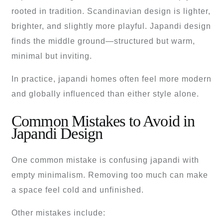
rooted in tradition. Scandinavian design is lighter,
brighter, and slightly more playful. Japandi design
finds the middle ground—structured but warm,
minimal but inviting.
In practice, japandi homes often feel more modern
and globally influenced than either style alone.
Common Mistakes to Avoid in
Japandi Design
One common mistake is confusing japandi with
empty minimalism. Removing too much can make
a space feel cold and unfinished.
Other mistakes include: