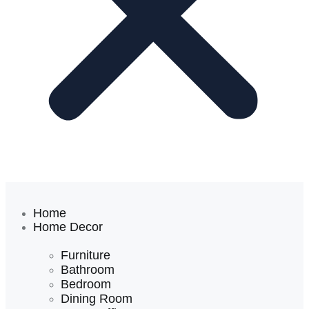
Home
Home Decor
Furniture
Bathroom
Bedroom
Dining Room