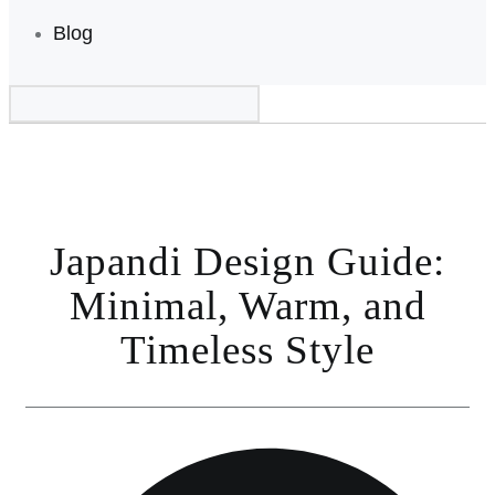
Blog
Japandi Design Guide:
Minimal, Warm, and
Timeless Style