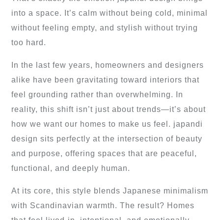
into a space. It’s calm without being cold, minimal
without feeling empty, and stylish without trying
too hard.
In the last few years, homeowners and designers
alike have been gravitating toward interiors that
feel grounding rather than overwhelming. In
reality, this shift isn’t just about trends—it’s about
how we want our homes to make us feel. japandi
design sits perfectly at the intersection of beauty
and purpose, offering spaces that are peaceful,
functional, and deeply human.
At its core, this style blends Japanese minimalism
with Scandinavian warmth. The result? Homes