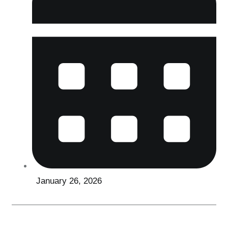
January 26, 2026