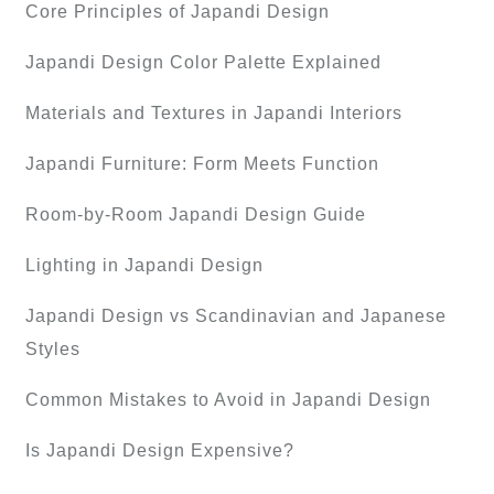
Core Principles of Japandi Design
Japandi Design Color Palette Explained
Materials and Textures in Japandi Interiors
Japandi Furniture: Form Meets Function
Room-by-Room Japandi Design Guide
Lighting in Japandi Design
Japandi Design vs Scandinavian and Japanese
Styles
Common Mistakes to Avoid in Japandi Design
Is Japandi Design Expensive?