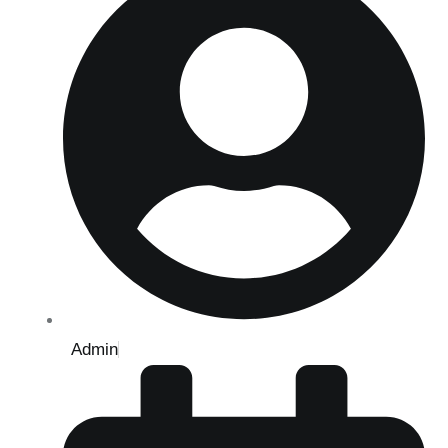
Admin