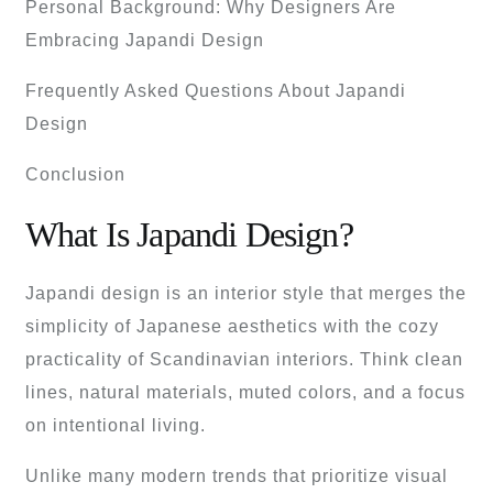
Personal Background: Why Designers Are
Embracing Japandi Design
Frequently Asked Questions About Japandi
Design
Conclusion
What Is Japandi Design?
Japandi design is an interior style that merges the
simplicity of Japanese aesthetics with the cozy
practicality of Scandinavian interiors. Think clean
lines, natural materials, muted colors, and a focus
on intentional living.
Unlike many modern trends that prioritize visual