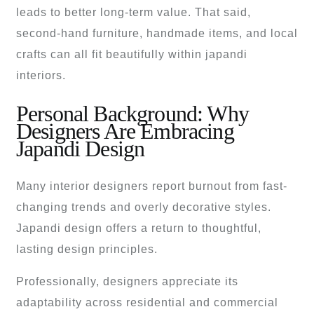
leads to better long-term value. That said,
second-hand furniture, handmade items, and local
crafts can all fit beautifully within japandi
interiors.
Personal Background: Why
Designers Are Embracing
Japandi Design
Many interior designers report burnout from fast-
changing trends and overly decorative styles.
Japandi design offers a return to thoughtful,
lasting design principles.
Professionally, designers appreciate its
adaptability across residential and commercial