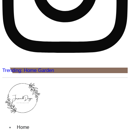
Trending: Home Garden
Home