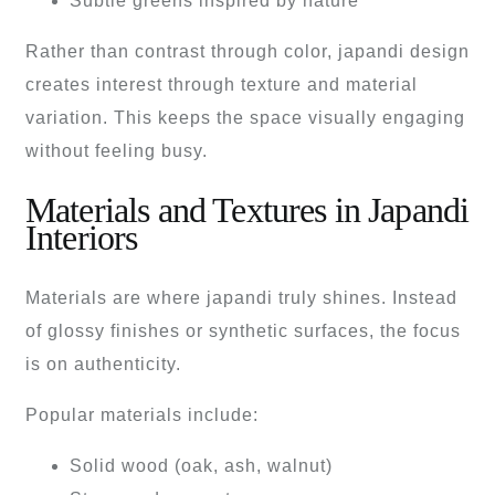
Subtle greens inspired by nature
Rather than contrast through color, japandi design
creates interest through texture and material
variation. This keeps the space visually engaging
without feeling busy.
Materials and Textures in Japandi
Interiors
Materials are where japandi truly shines. Instead
of glossy finishes or synthetic surfaces, the focus
is on authenticity.
Popular materials include:
Solid wood (oak, ash, walnut)