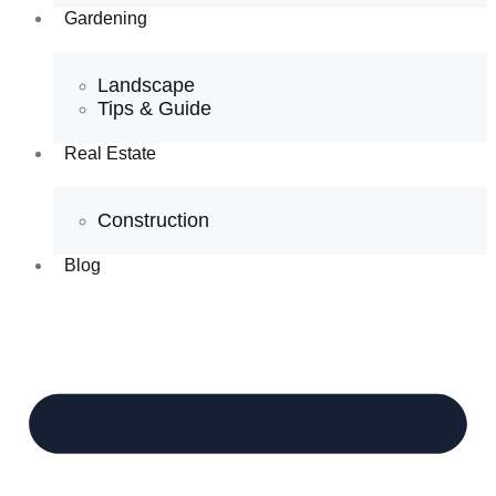
Gardening
Landscape
Tips & Guide
Real Estate
Construction
Blog