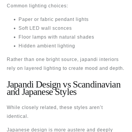
Common lighting choices:
Paper or fabric pendant lights
Soft LED wall sconces
Floor lamps with natural shades
Hidden ambient lighting
Rather than one bright source, japandi interiors
rely on layered lighting to create mood and depth.
Japandi Design vs Scandinavian
and Japanese Styles
While closely related, these styles aren’t
identical.
Japanese design is more austere and deeply