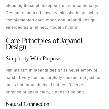
blending these philosophies more intentionally.
Designers noticed how seamlessly these styles
complemented each other, and japandi design
emerged as a refined, modern hybrid.
Core Principles of Japandi
Design
Simplicity With Purpose
Minimalism in japandi design is never empty or
harsh. Every item is carefully chosen, not just for
looks but for usability. If it doesn’t serve a
purpose or spark calm, it doesn’t belong.
Natural Connection