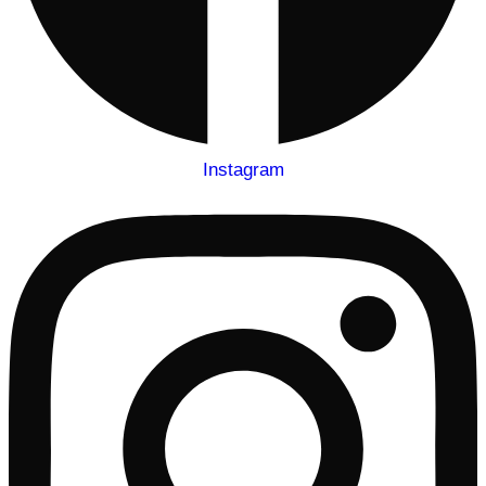
Instagram