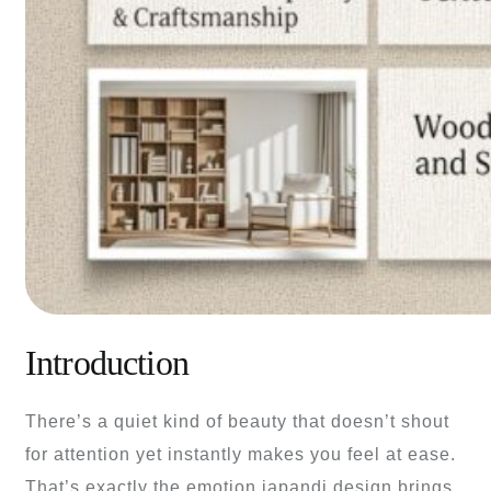
Introduction
There’s a quiet kind of beauty that doesn’t shout
for attention yet instantly makes you feel at ease.
That’s exactly the emotion japandi design brings