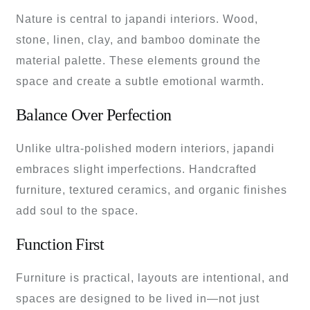
Nature is central to japandi interiors. Wood,
stone, linen, clay, and bamboo dominate the
material palette. These elements ground the
space and create a subtle emotional warmth.
Balance Over Perfection
Unlike ultra-polished modern interiors, japandi
embraces slight imperfections. Handcrafted
furniture, textured ceramics, and organic finishes
add soul to the space.
Function First
Furniture is practical, layouts are intentional, and
spaces are designed to be lived in—not just