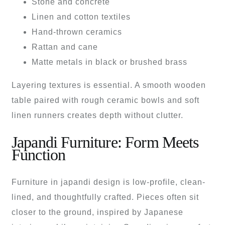
Stone and concrete
Linen and cotton textiles
Hand-thrown ceramics
Rattan and cane
Matte metals in black or brushed brass
Layering textures is essential. A smooth wooden
table paired with rough ceramic bowls and soft
linen runners creates depth without clutter.
Japandi Furniture: Form Meets
Function
Furniture in japandi design is low-profile, clean-
lined, and thoughtfully crafted. Pieces often sit
closer to the ground, inspired by Japanese