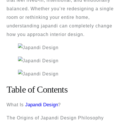
that feel lived-in, intentional, and emotionally
balanced. Whether you’re redesigning a single
room or rethinking your entire home,
understanding japandi can completely change
how you approach interior design.
Table of Contents
Japandi Design
What Is
?
The Origins of Japandi Design Philosophy