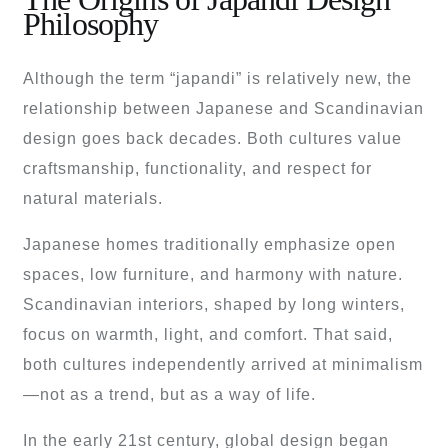
Philosophy
Although the term “japandi” is relatively new, the
relationship between Japanese and Scandinavian
design goes back decades. Both cultures value
craftsmanship, functionality, and respect for
natural materials.
Japanese homes traditionally emphasize open
spaces, low furniture, and harmony with nature.
Scandinavian interiors, shaped by long winters,
focus on warmth, light, and comfort. That said,
both cultures independently arrived at minimalism
—not as a trend, but as a way of life.
In the early 21st century, global design began