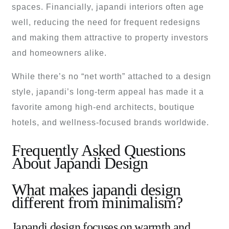
spaces. Financially, japandi interiors often age
well, reducing the need for frequent redesigns
and making them attractive to property investors
and homeowners alike.
While there’s no “net worth” attached to a design
style, japandi’s long-term appeal has made it a
favorite among high-end architects, boutique
hotels, and wellness-focused brands worldwide.
Frequently Asked Questions
About Japandi Design
What makes japandi design
different from minimalism?
Japandi design focuses on warmth and