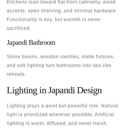
Kitchens lean toward flat-front cabinetry, wood
accents, open shelving, and minimal hardware.
Functionality is key, but warmth is never
sacrificed.
Japandi Bathroom
Stone basins, wooden vanities, matte fixtures,
and soft lighting turn bathrooms into spa-like
retreats.
Lighting in Japandi Design
Lighting plays a quiet but powerful role. Natural
light is prioritized wherever possible. Artificial
lighting is warm, diffused, and never harsh.