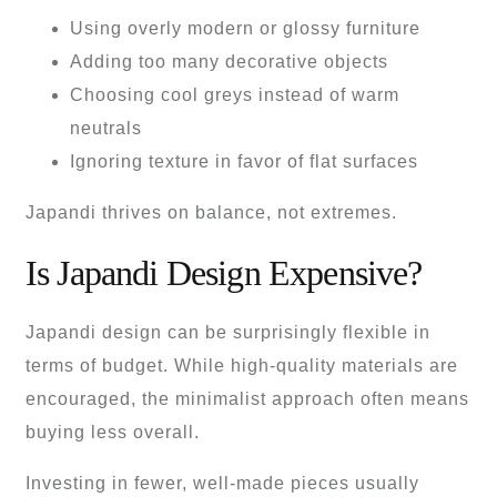
Using overly modern or glossy furniture
Adding too many decorative objects
Choosing cool greys instead of warm
neutrals
Ignoring texture in favor of flat surfaces
Japandi thrives on balance, not extremes.
Is Japandi Design Expensive?
Japandi design can be surprisingly flexible in
terms of budget. While high-quality materials are
encouraged, the minimalist approach often means
buying less overall.
Investing in fewer, well-made pieces usually