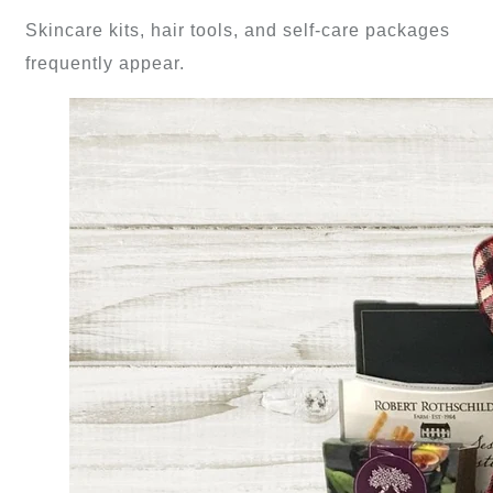
Skincare kits, hair tools, and self-care packages
frequently appear.