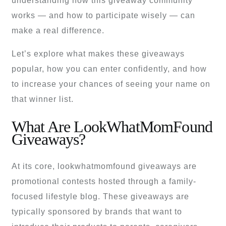
understanding how this giveaway community
works — and how to participate wisely — can
make a real difference.
Let’s explore what makes these giveaways
popular, how you can enter confidently, and how
to increase your chances of seeing your name on
that winner list.
What Are LookWhatMomFound
Giveaways?
At its core, lookwhatmomfound giveaways are
promotional contests hosted through a family-
focused lifestyle blog. These giveaways are
typically sponsored by brands that want to