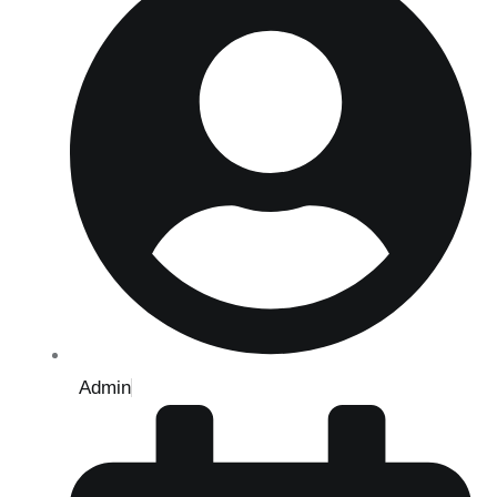
Admin