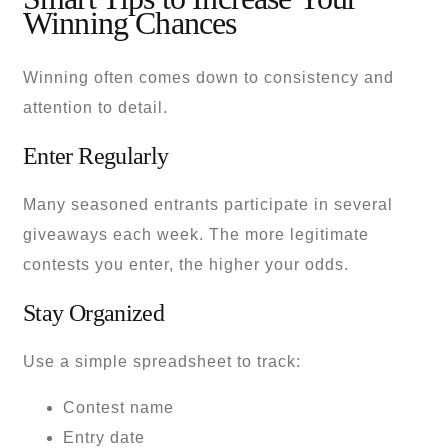
Winning Chances
Winning often comes down to consistency and
attention to detail.
Enter Regularly
Many seasoned entrants participate in several
giveaways each week. The more legitimate
contests you enter, the higher your odds.
Stay Organized
Use a simple spreadsheet to track:
Contest name
Entry date