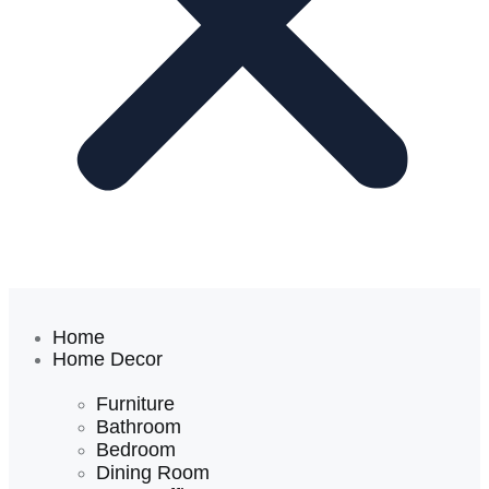
Home
Home Decor
Furniture
Bathroom
Bedroom
Dining Room