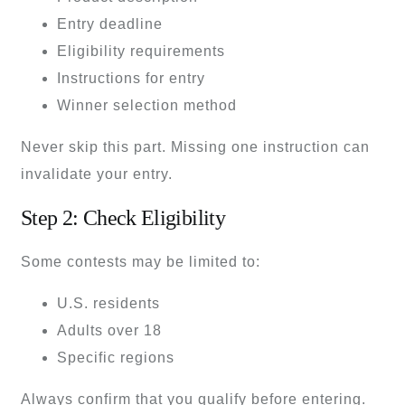
Entry deadline
Eligibility requirements
Instructions for entry
Winner selection method
Never skip this part. Missing one instruction can
invalidate your entry.
Step 2: Check Eligibility
Some contests may be limited to:
U.S. residents
Adults over 18
Specific regions
Always confirm that you qualify before entering.