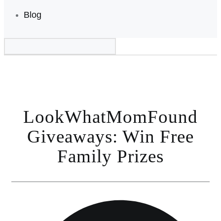
Blog
LookWhatMomFound
Giveaways: Win Free
Family Prizes