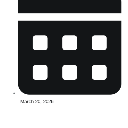
March 20, 2026