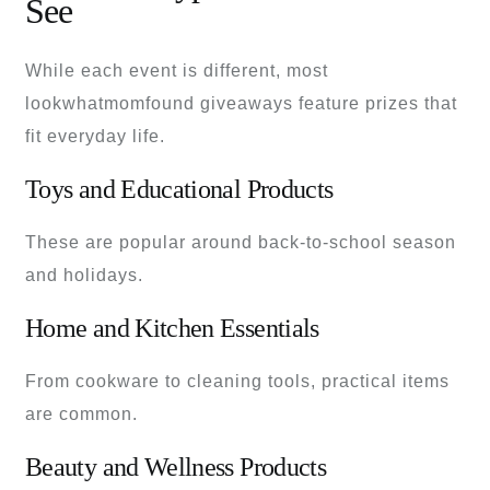
See
While each event is different, most
lookwhatmomfound giveaways feature prizes that
fit everyday life.
Toys and Educational Products
These are popular around back-to-school season
and holidays.
Home and Kitchen Essentials
From cookware to cleaning tools, practical items
are common.
Beauty and Wellness Products