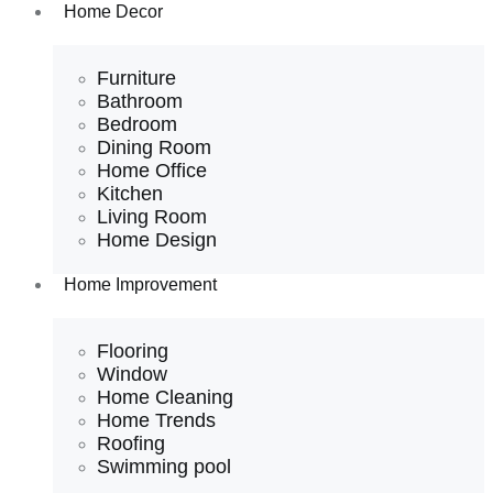
Home Decor
Furniture
Bathroom
Bedroom
Dining Room
Home Office
Kitchen
Living Room
Home Design
Home Improvement
Flooring
Window
Home Cleaning
Home Trends
Roofing
Swimming pool