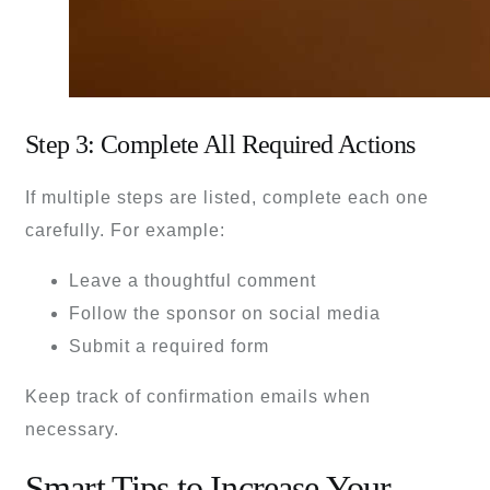
Step 3: Complete All Required Actions
If multiple steps are listed, complete each one
carefully. For example:
Leave a thoughtful comment
Follow the sponsor on social media
Submit a required form
Keep track of confirmation emails when
necessary.
Smart Tips to Increase Your