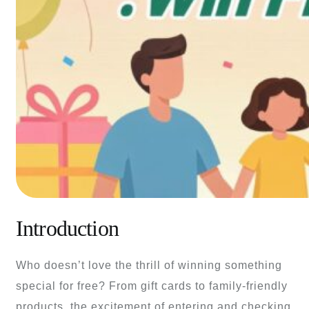
Introduction
Who doesn’t love the thrill of winning something
special for free? From gift cards to family-friendly
products, the excitement of entering and checking