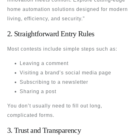
home automation solutions designed for modern
living, efficiency, and security.”
2. Straightforward Entry Rules
Most contests include simple steps such as:
Leaving a comment
Visiting a brand’s social media page
Subscribing to a newsletter
Sharing a post
You don’t usually need to fill out long,
complicated forms.
3. Trust and Transparency