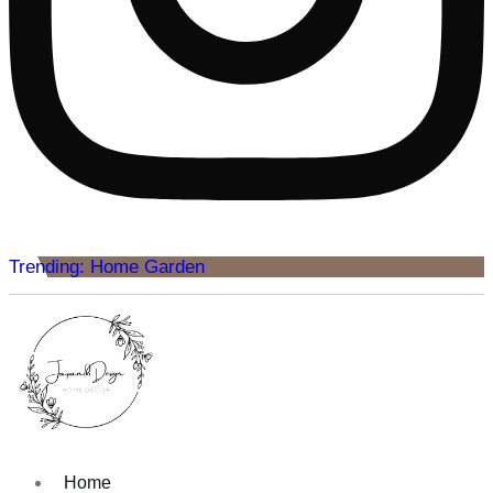
Trending: Home Garden
Home