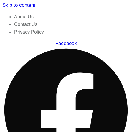
Skip to content
About Us
Contact Us
Privacy Policy
Facebook