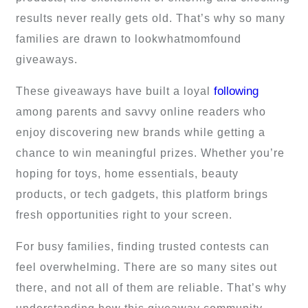
results never really gets old. That’s why so many
families are drawn to lookwhatmomfound
giveaways.
following
These giveaways have built a loyal
among parents and savvy online readers who
enjoy discovering new brands while getting a
chance to win meaningful prizes. Whether you’re
hoping for toys, home essentials, beauty
products, or tech gadgets, this platform brings
fresh opportunities right to your screen.
For busy families, finding trusted contests can
feel overwhelming. There are so many sites out
there, and not all of them are reliable. That’s why