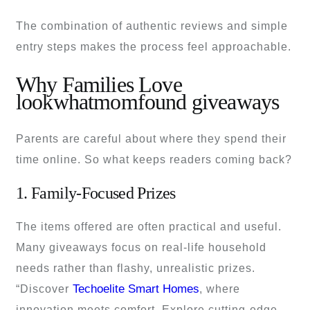
The combination of authentic reviews and simple
entry steps makes the process feel approachable.
Why Families Love
lookwhatmomfound giveaways
Parents are careful about where they spend their
time online. So what keeps readers coming back?
1. Family-Focused Prizes
The items offered are often practical and useful.
Many giveaways focus on real-life household
needs rather than flashy, unrealistic prizes.
Techoelite Smart Homes
“Discover
, where
innovation meets comfort. Explore cutting-edge