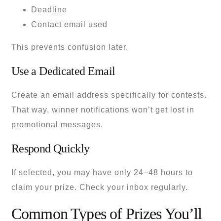
Deadline
Contact email used
This prevents confusion later.
Use a Dedicated Email
Create an email address specifically for contests.
That way, winner notifications won’t get lost in
promotional messages.
Respond Quickly
If selected, you may have only 24–48 hours to
claim your prize. Check your inbox regularly.
Common Types of Prizes You’ll