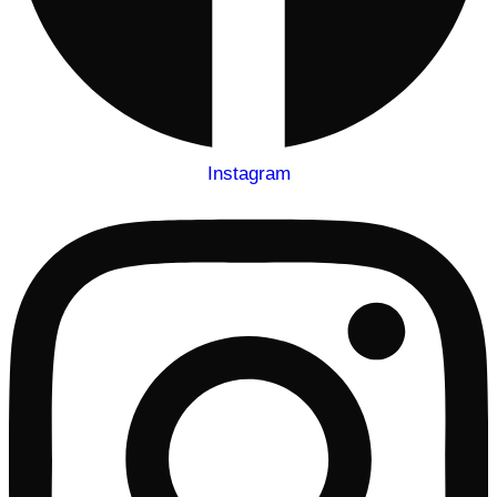
Instagram