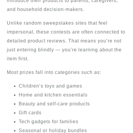
introduce their products to parents, caregivers,
and household decision-makers.
Unlike random sweepstakes sites that feel
impersonal, these contests are often connected to
detailed product reviews. That means you’re not
just entering blindly — you’re learning about the
item first.
Most prizes fall into categories such as:
Children’s toys and games
Home and kitchen essentials
Beauty and self-care products
Gift cards
Tech gadgets for families
Seasonal or holiday bundles