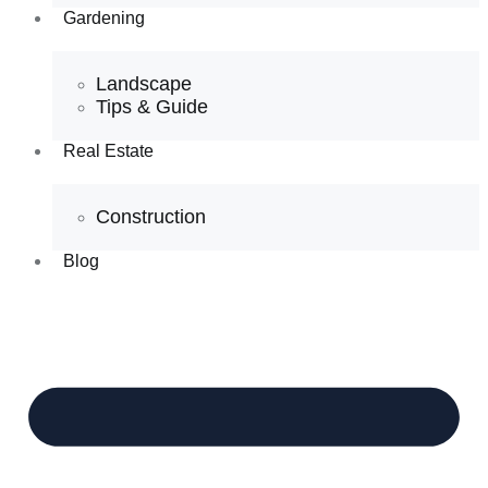
Gardening
Landscape
Tips & Guide
Real Estate
Construction
Blog