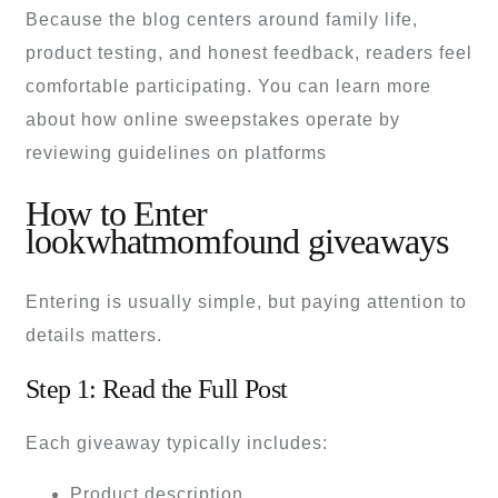
Because the blog centers around family life,
product testing, and honest feedback, readers feel
comfortable participating. You can learn more
about how online sweepstakes operate by
reviewing guidelines on platforms
How to Enter
lookwhatmomfound giveaways
Entering is usually simple, but paying attention to
details matters.
Step 1: Read the Full Post
Each giveaway typically includes:
Product description