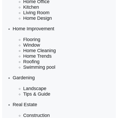
Home Office
Kitchen
Living Room
Home Design
Home Improvement
Flooring
Window
Home Cleaning
Home Trends
Roofing
Swimming pool
Gardening
Landscape
Tips & Guide
Real Estate
Construction