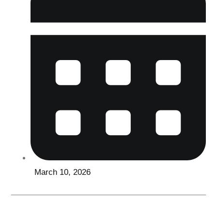
March 10, 2026