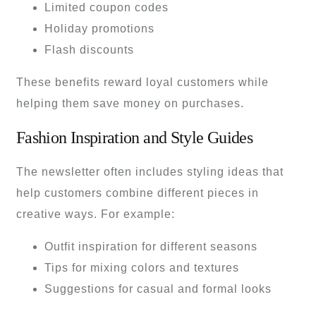
Limited coupon codes
Holiday promotions
Flash discounts
These benefits reward loyal customers while
helping them save money on purchases.
Fashion Inspiration and Style Guides
The newsletter often includes styling ideas that
help customers combine different pieces in
creative ways. For example:
Outfit inspiration for different seasons
Tips for mixing colors and textures
Suggestions for casual and formal looks