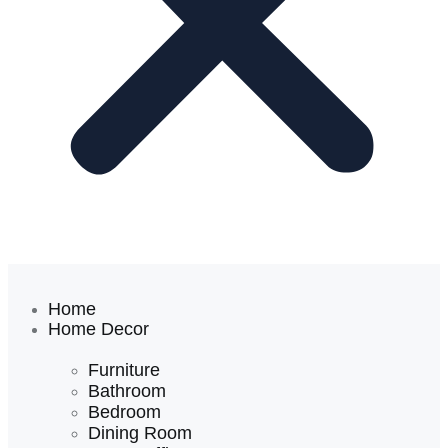
Home
Home Decor
Furniture
Bathroom
Bedroom
Dining Room