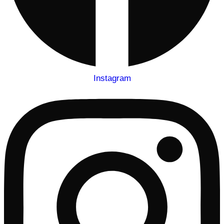
Instagram