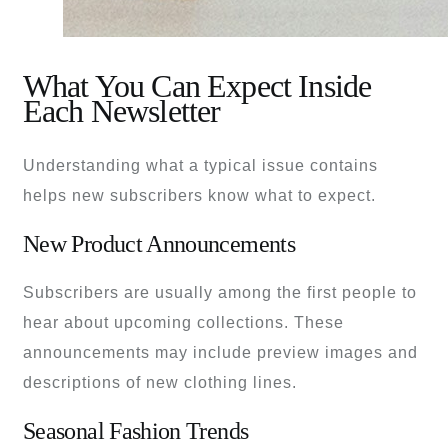
What You Can Expect Inside
Each Newsletter
Understanding what a typical issue contains
helps new subscribers know what to expect.
New Product Announcements
Subscribers are usually among the first people to
hear about upcoming collections. These
announcements may include preview images and
descriptions of new clothing lines.
Seasonal Fashion Trends