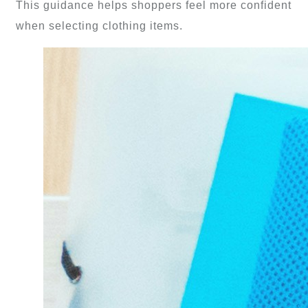
This guidance helps shoppers feel more confident
when selecting clothing items.