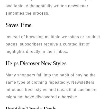
available. A thoughtfully written newsletter
simplifies the process.
Saves Time
Instead of browsing multiple websites or product
pages, subscribers receive a curated list of
highlights directly in their inbox.
Helps Discover New Styles
Many shoppers fall into the habit of buying the
same type of clothing repeatedly. Newsletters
introduce fresh styles and ideas that customers
might not have discovered otherwise.
Provides Timely Deals