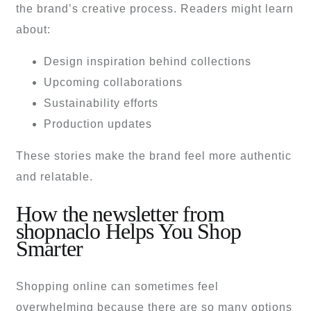
the brand’s creative process. Readers might learn
about:
Design inspiration behind collections
Upcoming collaborations
Sustainability efforts
Production updates
These stories make the brand feel more authentic
and relatable.
How the newsletter from
shopnaclo Helps You Shop
Smarter
Shopping online can sometimes feel
overwhelming because there are so many options