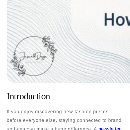
Introduction
If you enjoy discovering new fashion pieces
before everyone else, staying connected to brand
newsletter
updates can make a huge difference. A