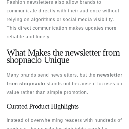
Fashion newsletters also allow brands to
communicate directly with their audience without
relying on algorithms or social media visibility.
This direct communication makes updates more
reliable and timely.
What Makes the newsletter from
shopnaclo Unique
Many brands send newsletters, but the
newsletter
from shopnaclo
stands out because it focuses on
value rather than simple promotion.
Curated Product Highlights
Instead of overwhelming readers with hundreds of
products, the newsletter highlights carefully