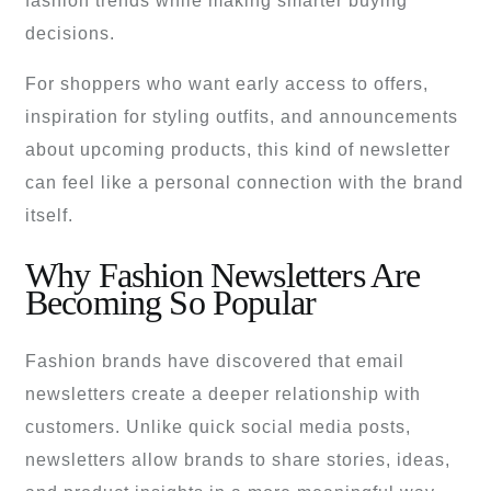
fashion trends while making smarter buying
decisions.
For shoppers who want early access to offers,
inspiration for styling outfits, and announcements
about upcoming products, this kind of newsletter
can feel like a personal connection with the brand
itself.
Why Fashion Newsletters Are
Becoming So Popular
Fashion brands have discovered that email
newsletters create a deeper relationship with
customers. Unlike quick social media posts,
newsletters allow brands to share stories, ideas,