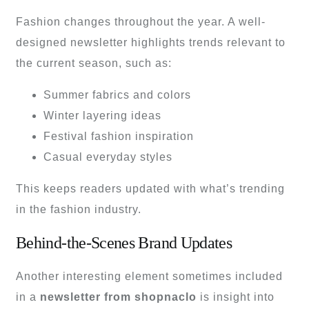
Fashion changes throughout the year. A well-
designed newsletter highlights trends relevant to
the current season, such as:
Summer fabrics and colors
Winter layering ideas
Festival fashion inspiration
Casual everyday styles
This keeps readers updated with what’s trending
in the fashion industry.
Behind-the-Scenes Brand Updates
Another interesting element sometimes included
in a
newsletter from shopnaclo
is insight into