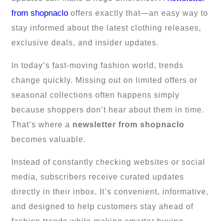
from shopnaclo
offers exactly that—an easy way to
stay informed about the latest clothing releases,
exclusive deals, and insider updates.
In today’s fast-moving fashion world, trends
change quickly. Missing out on limited offers or
seasonal collections often happens simply
because shoppers don’t hear about them in time.
That’s where a
newsletter from shopnaclo
becomes valuable.
Instead of constantly checking websites or social
media, subscribers receive curated updates
directly in their inbox. It’s convenient, informative,
and designed to help customers stay ahead of