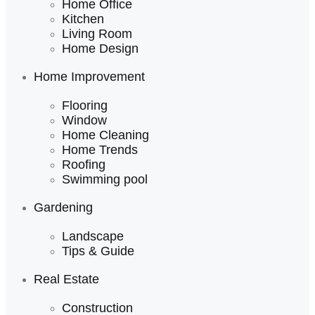
Home Office
Kitchen
Living Room
Home Design
Home Improvement
Flooring
Window
Home Cleaning
Home Trends
Roofing
Swimming pool
Gardening
Landscape
Tips & Guide
Real Estate
Construction