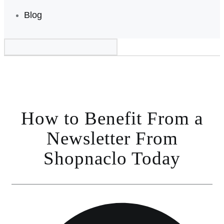
Blog
How to Benefit From a
Newsletter From
Shopnaclo Today