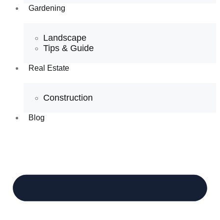
Gardening
Landscape
Tips & Guide
Real Estate
Construction
Blog