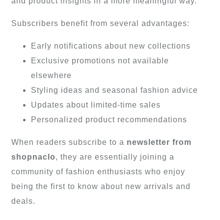
and product insights in a more meaningful way.
Subscribers benefit from several advantages:
Early notifications about new collections
Exclusive promotions not available
elsewhere
Styling ideas and seasonal fashion advice
Updates about limited-time sales
Personalized product recommendations
When readers subscribe to a
newsletter from
shopnaclo
, they are essentially joining a
community of fashion enthusiasts who enjoy
being the first to know about new arrivals and
deals.