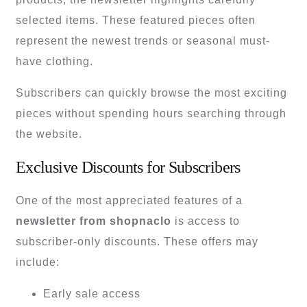
selected items. These featured pieces often
represent the newest trends or seasonal must-
have clothing.
Subscribers can quickly browse the most exciting
pieces without spending hours searching through
the website.
Exclusive Discounts for Subscribers
One of the most appreciated features of a
newsletter from shopnaclo
is access to
subscriber-only discounts. These offers may
include:
Early sale access