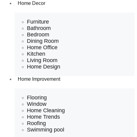
Home Decor
Furniture
Bathroom
Bedroom
Dining Room
Home Office
Kitchen
Living Room
Home Design
Home Improvement
Flooring
Window
Home Cleaning
Home Trends
Roofing
Swimming pool