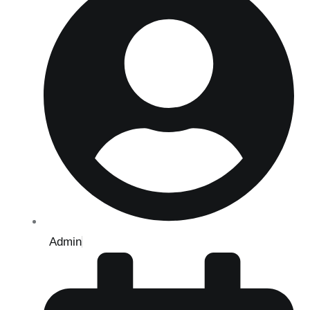
Admin