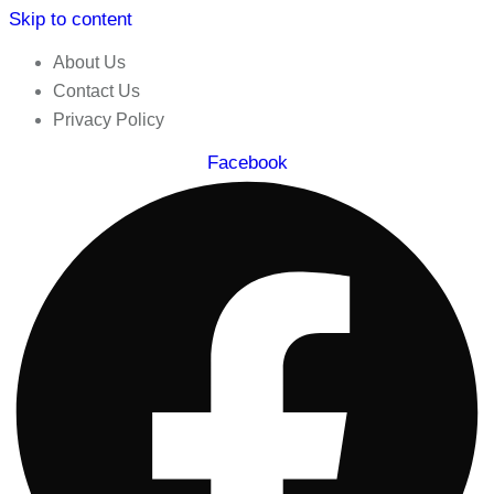
Skip to content
About Us
Contact Us
Privacy Policy
Facebook