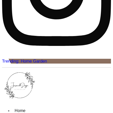
Trending: Home Garden
Home